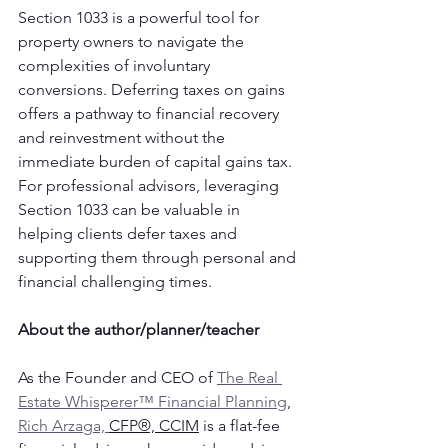
Section 1033 is a powerful tool for 
property owners to navigate the 
complexities of involuntary 
conversions. Deferring taxes on gains 
offers a pathway to financial recovery 
and reinvestment without the 
immediate burden of capital gains tax. 
For professional advisors, leveraging 
Section 1033 can be valuable in 
helping clients defer taxes and 
supporting them through personal and 
financial challenging times.
About the author/planner/teacher
As the Founder and CEO of 
The Real 
Estate Whisperer™ Financial Planning
, 
Rich Arzaga, 
CFP®, CCIM
 is a flat-fee 