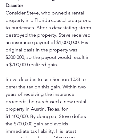
Disaster
Consider Steve, who owned a rental 
property in a Florida coastal area prone 
to hurricanes. After a devastating storm 
destroyed the property, Steve received 
an insurance payout of $1,000,000. His 
original basis in the property was 
$300,000, so the payout would result in 
a $700,000 realized gain.
Steve decides to use Section 1033 to 
defer the tax on this gain. Within two 
years of receiving the insurance 
proceeds, he purchased a new rental 
property in Austin, Texas, for 
$1,100,000. By doing so, Steve defers 
the $700,000 gain and avoids 
immediate tax liability. His latest 