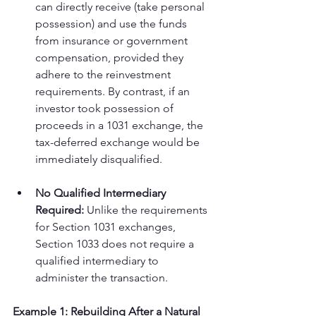
can directly receive (take personal 
possession) and use the funds 
from insurance or government 
compensation, provided they 
adhere to the reinvestment 
requirements. By contrast, if an 
investor took possession of 
proceeds in a 1031 exchange, the 
tax-deferred exchange would be 
immediately disqualified.
No Qualified Intermediary 
Required:
 Unlike the requirements 
for Section 1031 exchanges, 
Section 1033 does not require a 
qualified intermediary to 
administer the transaction.
Example 1: Rebuilding After a Natural 