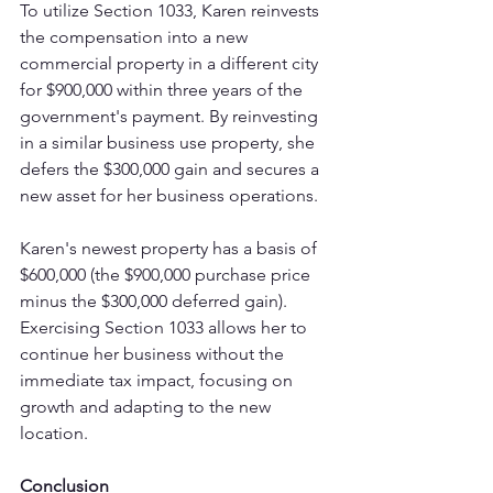
To utilize Section 1033, Karen reinvests 
the compensation into a new 
commercial property in a different city 
for $900,000 within three years of the 
government's payment. By reinvesting 
in a similar business use property, she 
defers the $300,000 gain and secures a 
new asset for her business operations.
Karen's newest property has a basis of 
$600,000 (the $900,000 purchase price 
minus the $300,000 deferred gain). 
Exercising Section 1033 allows her to 
continue her business without the 
immediate tax impact, focusing on 
growth and adapting to the new 
location.
Conclusion