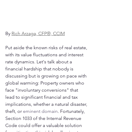
By 
Rich Arzaga, CFP®, CCIM
Put aside the known risks of real estate, 
with its value fluctuations and interest 
rate dynamics. Let's talk about a 
financial hardship that nobody is 
discussing but is growing on pace with 
global warming: Property owners who 
face "involuntary conversions" that 
lead to significant financial and tax 
implications, whether a natural disaster, 
theft, or 
eminent domain
. Fortunately, 
Section 1033 of the Internal Revenue 
Code could offer a valuable solution 