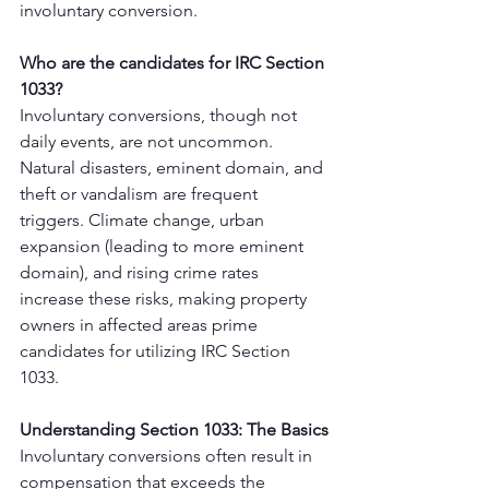
involuntary conversion.
Who are the candidates for IRC Section 
1033?
Involuntary conversions, though not 
daily events, are not uncommon. 
Natural disasters, eminent domain, and 
theft or vandalism are frequent 
triggers. Climate change, urban 
expansion (leading to more eminent 
domain), and rising crime rates 
increase these risks, making property 
owners in affected areas prime 
candidates for utilizing IRC Section 
1033.
Understanding Section 1033: The Basics
Involuntary conversions often result in 
compensation that exceeds the 