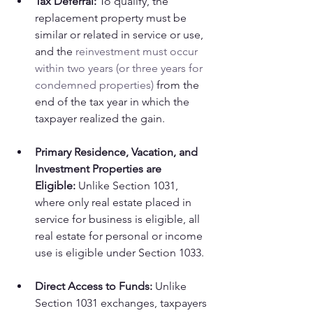
Tax Deferral:
 To qualify, the 
replacement property must be 
similar or related in service or use, 
and the 
reinvestment must occur 
within two years (or three years for 
condemned properties)
 from the 
end of the tax year in which the 
taxpayer realized the gain.
Primary Residence, Vacation, and 
Investment Properties are 
Eligible:
 Unlike Section 1031, 
where only real estate placed in 
service for business is eligible, all 
real estate for personal or income 
use is eligible under Section 1033.
Direct Access to Funds:
 Unlike 
Section 1031 exchanges, taxpayers 