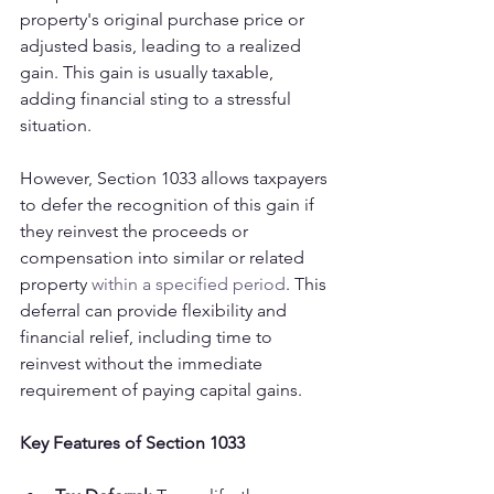
property's original purchase price or 
adjusted basis, leading to a realized 
gain. This gain is usually taxable, 
adding financial sting to a stressful 
situation.
However, Section 1033 allows taxpayers 
to defer the recognition of this gain if 
they reinvest the proceeds or 
compensation into similar or related 
property 
within a specified period
. This 
deferral can provide flexibility and 
financial relief, including time to 
reinvest without the immediate 
requirement of paying capital gains.
Key Features of Section 1033