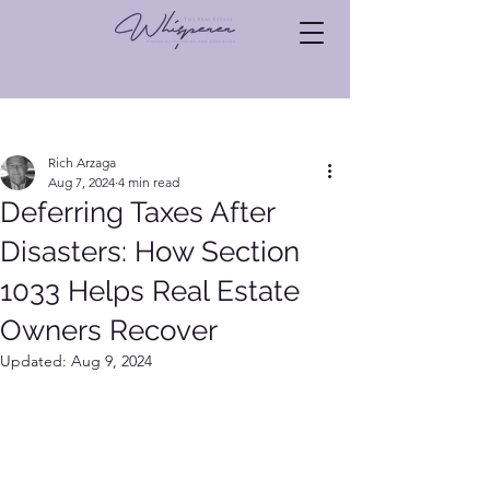
Post
Rich Arzaga
Aug 7, 2024
4 min read
Deferring Taxes After
Disasters: How Section
1033 Helps Real Estate
Owners Recover
Updated:
Aug 9, 2024