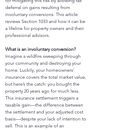
for mitigating this risk by allowing tax 
deferral on gains resulting from 
involuntary conversions. This article 
reviews Section 1033 and how it can be 
a lifeline for property owners and their 
professional advisors.
What is an involuntary conversion?
Imagine a wildfire sweeping through 
your community and destroying your 
home. Luckily, your homeowners’ 
insurance covers the total market value, 
but here’s the catch: you bought the 
property 20 years ago for much less. 
This insurance settlement triggers a 
taxable gain—the difference between 
the settlement and your adjusted cost 
basis—despite your lack of intention to 
sell. This is an example of an 