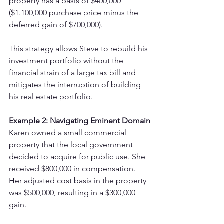
property has a basis of $400,000 
($1.100,000 purchase price minus the 
deferred gain of $700,000).
This strategy allows Steve to rebuild his 
investment portfolio without the 
financial strain of a large tax bill and 
mitigates the interruption of building 
his real estate portfolio.
Example 2: Navigating Eminent Domain
Karen owned a small commercial 
property that the local government 
decided to acquire for public use. She 
received $800,000 in compensation. 
Her adjusted cost basis in the property 
was $500,000, resulting in a $300,000 
gain.