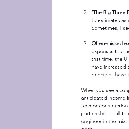
‘The Big Three 
to estimate cash
Sometimes, I see 
Often-missed e
expenses that a
that time, the U
have increased du
principles have
When you see a coupl
anticipated income f
tech or construction
partnership — all thr
engineer in the mix,
ones.