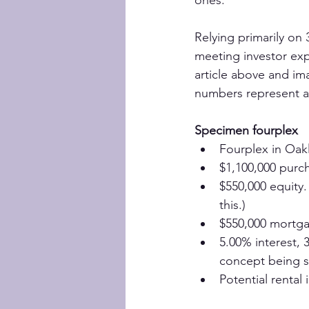
Relying primarily on
meeting investor exp
article above and im
numbers represent a 
Specimen fourplex
Fourplex in Oakl
$1,100,000 purc
$550,000 equity.
this.)
$550,000 mortg
5.00% interest, 
concept being 
Potential rental 