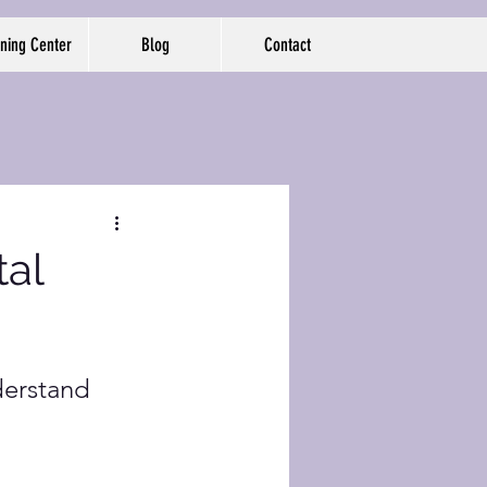
ning Center
Blog
Contact
tal
derstand 