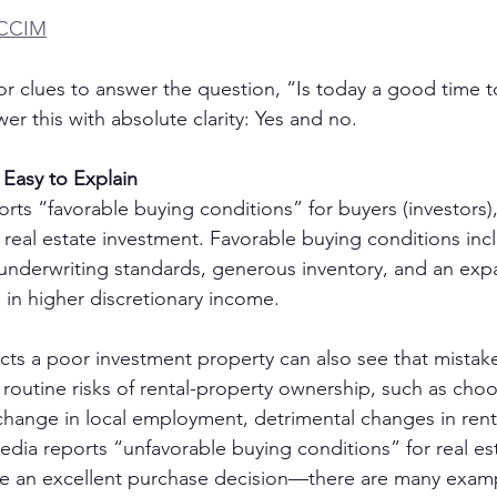
 CCIM
or clues to answer the question, “Is today a good time to
er this with absolute clarity: Yes and no.
 Easy to Explain
ts “favorable buying conditions” for buyers (investors),
r real estate investment. Favorable buying conditions inc
e underwriting standards, generous inventory, and an exp
 in higher discretionary income.
cts a poor investment property can also see that mistake
utine risks of rental-property ownership, such as cho
change in local employment, detrimental changes in renta
dia reports “unfavorable buying conditions” for real est
ake an excellent purchase decision—there are many exam