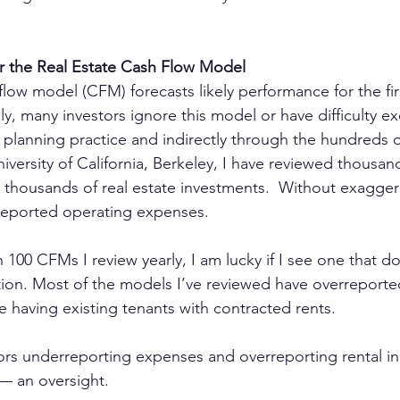
er the Real Estate Cash Flow Model
flow model (CFM) forecasts likely performance for the fir
ly, many investors ignore this model or have difficulty ex
 planning practice and indirectly through the hundreds of
iversity of California, Berkeley, I have reviewed thousan
thousands of real estate investments.  Without exagger
eported operating expenses.
100 CFMs I review yearly, I am lucky if I see one that do
ion. Most of the models I’ve reviewed have overreporte
e having existing tenants with contracted rents.
ors underreporting expenses and overreporting rental i
 — an oversight.