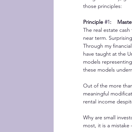
those principles:
Principle 
#1
:    Mast
The real estate cash 
near term. Surprising
Through my financial
have taught at the Un
models representing 
these models underr
Out of the more than 
meaningful modificat
rental income despit
Why are small invest
most, it is a mistake