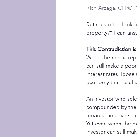
Rich Arzaga, CFP®,
Retirees often look f
property?” I can answ
This Contradiction is
When the media repor
can still make a poo
interest rates, loos
economy that results
An investor who sele
compounded by the ro
tenants, an adverse 
Yet even when the me
investor can still m