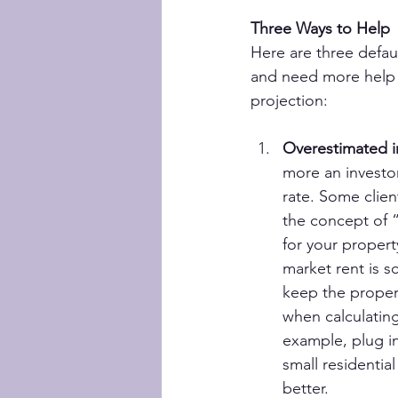
Three Ways to Help
Here are three defau
and need more help u
projection:
Overestimated 
more an investor
rate. Some clien
the concept of 
for your propert
market rent is s
keep the proper
when calculating
example, plug in
small residentia
better.