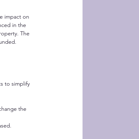
ve impact on 
nced in the 
roperty. The 
ounded.
 to simplify 
 change the 
ased.