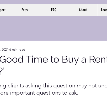
pect
Fees
FAQ
About
Lear
, 2024
6 min read
a Good Time to Buy a Ren
?’
ing clients asking this question may not un
more important questions to ask.