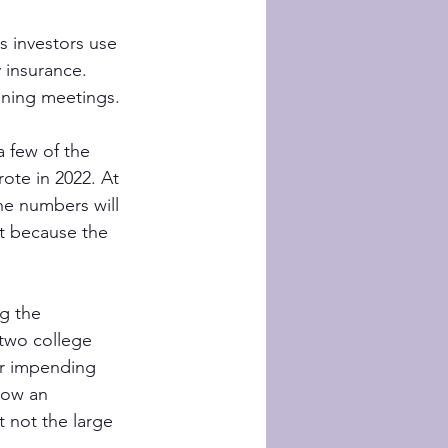
 investors use 
 insurance. 
anning meetings.
 few of the 
rote in 2022. At 
he numbers will 
nt because the 
g the 
two college 
ir impending 
row an 
 not the large 