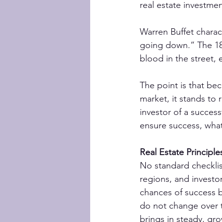
real estate investm
Warren Buffet charact
going down.” The 18t
blood in the street, 
The point is that be
market, it stands to 
investor of a succes
ensure success, wha
Real Estate Principle
No standard checklis
regions, and investor
chances of success b
do not change over 
brings in steady, gr