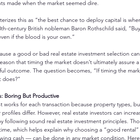
ents made when the market seemed dire.
erizes this as “the best chance to deploy capital is when
h-century British nobleman Baron Rothschild said, “Buy
even if the blood is your own.”
cause a good or bad real estate investment selection can
reason that timing the market doesn’t ultimately assure a 
sful outcome. The question becomes, “If timing the mark
t does?”
s: Boring But Productive
t works for each transaction because property types, bui
 profiles differ. However, real estate investors can increas
y following sound real estate investment principles. Tho
time, which helps explain why choosing a “good rental”
owing cash — can be done in any market condition. Here 