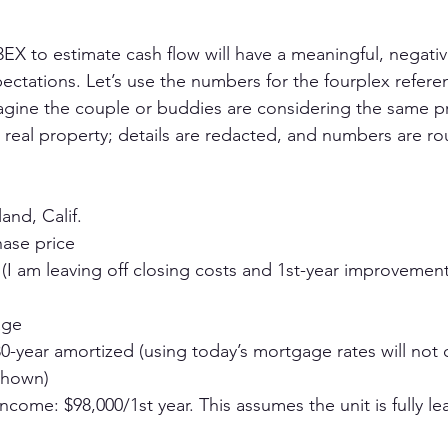
 3EX to estimate cash flow will have a meaningful, negati
ectations. Let’s use the numbers for the fourplex refere
agine the couple or buddies are considering the same p
real property; details are redacted, and numbers are r
and, Calif.
hase price
 (I am leaving off closing costs and 1st-year improvements
age
30-year amortized (using today’s mortgage rates will not
shown)
income: $98,000/1st year. This assumes the unit is fully le