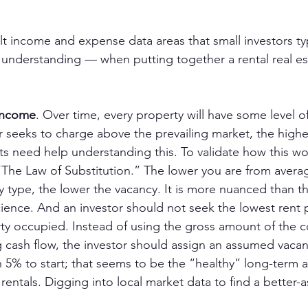
lt income and expense data areas that small investors ty
nderstanding — when putting together a rental real est
income
. Over time, every property will have some level o
 seeks to charge above the prevailing market, the highe
ts need help understanding this. To validate how this wo
“The Law of Substitution.” The lower you are from avera
y type, the lower the vacancy. It is more nuanced than thi
cience. And an investor should not seek the lowest rent 
ty occupied. Instead of using the gross amount of the c
 cash flow, the investor should assign an assumed vacanc
 5% to start; that seems to be the “healthy” long-term a
l rentals. Digging into local market data to find a better-