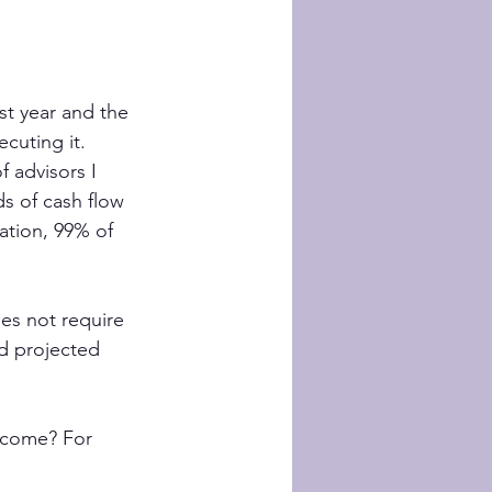
st year and the 
ecuting it.
 advisors I 
ds of cash flow 
ation, 99% of 
es not require 
d projected 
ncome? For 