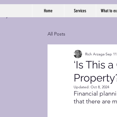
Home
Services
What to ex
All Posts
Rich Arzaga
Sep 11
‘Is This 
Property
Updated:
Oct 8, 2024
Financial plann
that there are 