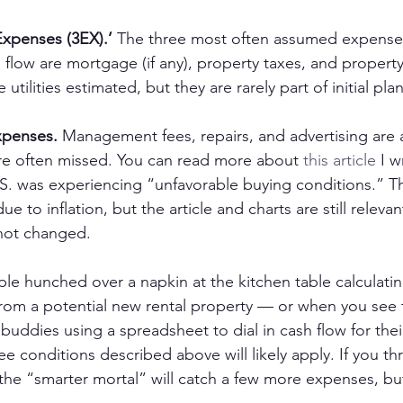
Expenses (3EX).’
 The three most often assumed expenses
 flow are mortgage (if any), property taxes, and property
utilities estimated, but they are rarely part of initial pl
xpenses.
 Management fees, repairs, and advertising are a
re often missed. You can read more about 
this article
 I w
.S. was experiencing “unfavorable buying conditions.” T
e to inflation, but the article and charts are still releva
 not changed.
e hunched over a napkin at the kitchen table calculatin
rom a potential new rental property — or when you see 
 buddies using a spreadsheet to dial in cash flow for the
ee conditions described above will likely apply. If you th
 the “smarter mortal” will catch a few more expenses, but