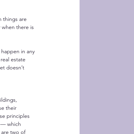
 things are 
 when there is 
 happen in any 
real estate 
et doesn’t 
ldings, 
e their 
se principles 
 — which 
are two of 