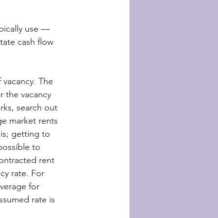
pically use — 
ate cash flow 
f vacancy. The 
r the vacancy 
rks, search out 
ge market rents 
s; getting to 
possible to 
ontracted rent 
y rate. For 
verage for 
assumed rate is 