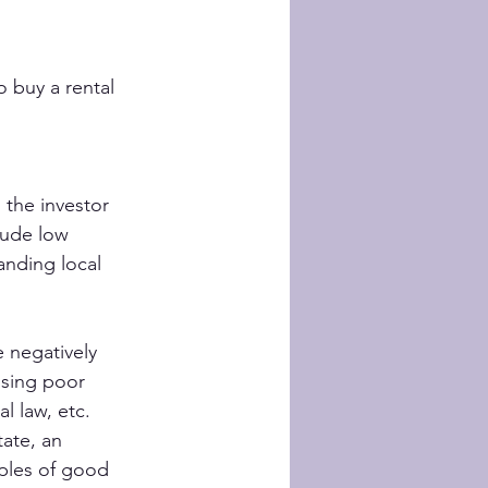
 buy a rental 
 the investor 
lude low 
anding local 
 negatively 
osing poor 
l law, etc.
ate, an 
ples of good 