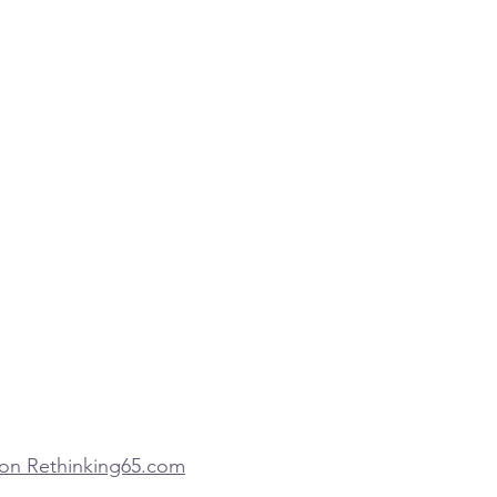
d on Rethinking65.com