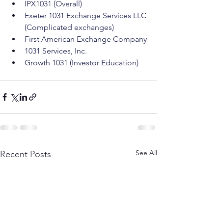
IPX1031 (Overall)
Exeter 1031 Exchange Services LLC 
(Complicated exchanges)
First American Exchange Company
1031 Services, Inc.
Growth 1031 (Investor Education)
See All
Recent Posts