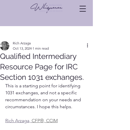
Post
Rich Arzaga
Oct 13, 2024
1 min read
Qualified Intermediary
Resource Page for IRC
Section 1031 exchanges.
This is a starting point for identifying 
1031 exchanges, and not a specific 
recommendation on your needs and 
circumstances. I hope this helps.
Rich Arzaga, 
CFP®, CCIM