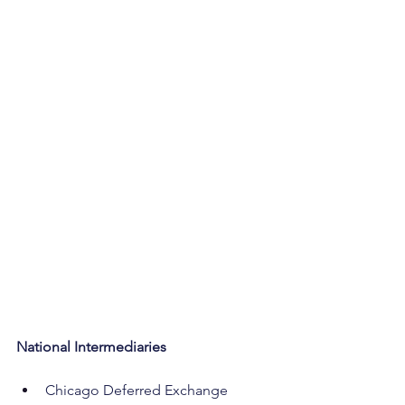
National Intermediaries
Chicago Deferred Exchange