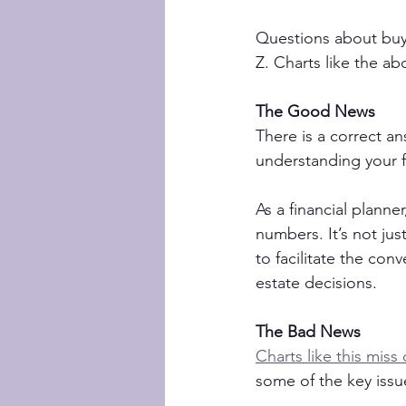
Questions about buyi
Z. Charts like the ab
The Good News
There is a correct an
understanding your fi
As a financial planne
numbers. It’s not jus
to facilitate the co
estate decisions.
The Bad News
Charts like this miss 
some of the key issu