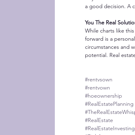
a good decision. A c
You The Real Solutio
While charts like thi
forward is a personal
circumstances and we
potential. Real esta
#rentvsown
#rentvown
#hoeownership
#RealEstatePlanning
#TheRealEstateWhis
#RealEstate
#RealEstateInvesting