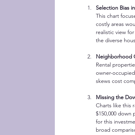
Selection Bias i
This chart focus
costly areas wo
realistic view f
the diverse hou
Neighborhood C
Rental propertie
owner-occupied 
skews cost compa
Missing the Do
Charts like this
$150,000 down pa
for this investm
broad comparis