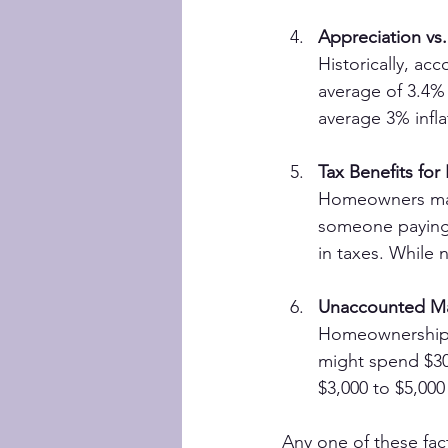
Appreciation vs. 
Historically, ac
average of 3.4% 
average 3% infla
Tax Benefits fo
Homeowners may 
someone paying $
in taxes. While 
Unaccounted Ma
Homeownership 
might spend $30
$3,000 to $5,000
Any one of these fact