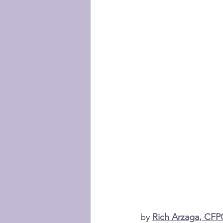
by 
Rich Arzaga, CF