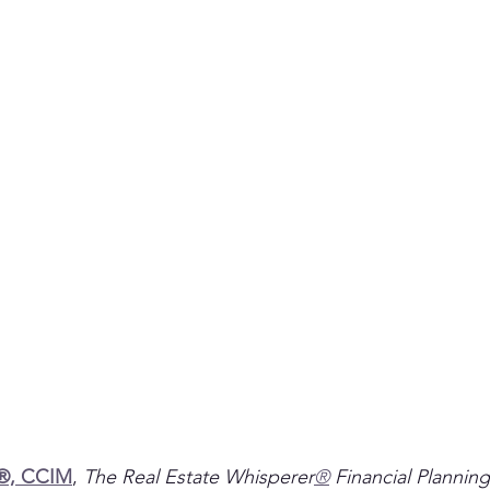
P®, CCIM
, 
The Real Estate Whisperer
®
 Financial Planning