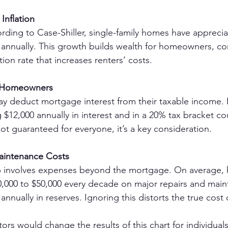
Inflation
cording to Case-Shiller, single-family homes have apprecia
annually. This growth builds wealth for homeowners, con
tion rate that increases renters’ costs.
r Homeowners
deduct mortgage interest from their taxable income. 
12,000 annually in interest and in a 20% tax bracket co
not guaranteed for everyone, it’s a key consideration.
intenance Costs
involves expenses beyond the mortgage. On average,
,000 to $50,000 every decade on major repairs and ma
 annually in reserves. Ignoring this distorts the true cost
ors would change the results of this chart for individual