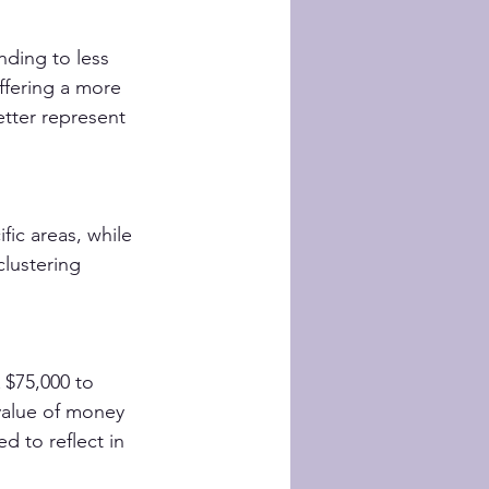
nding to less 
fering a more 
etter represent 
ic areas, while 
lustering 
 $75,000 to 
value of money 
 to reflect in 