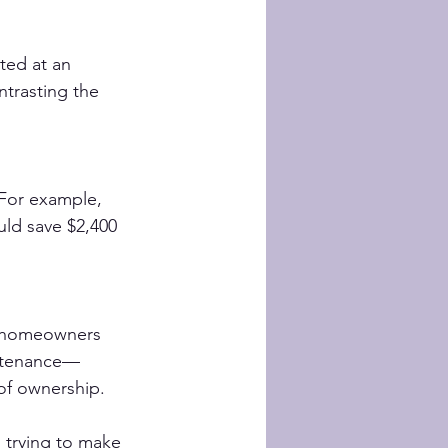
ted at an 
trasting the 
For example, 
uld save $2,400 
 homeowners 
intenance—
 of ownership.
s trying to make 