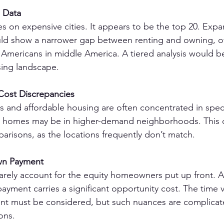
n Data
es on expensive cities. It appears to be the top 20. Expa
uld show a narrower gap between renting and owning, of
or Americans in middle America. A tiered analysis would b
sing landscape.
ost Discrepancies
s and affordable housing are often concentrated in specif
homes may be in higher-demand neighborhoods. This c
risons, as the locations frequently don’t match.
wn Payment
 rarely account for the equity homeowners put up front. A
yment carries a significant opportunity cost. The time 
ent must be considered, but such nuances are complicated
ons.