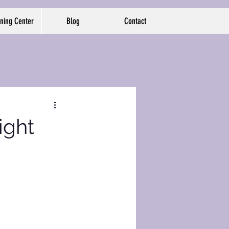
ning Center
Blog
Contact
ight