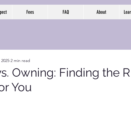
pect
Fees
FAQ
About
Lear
, 2025
2 min read
s. Owning: Finding the R
or You