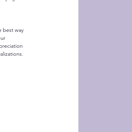
e best way 
ur 
preciation 
lizations.