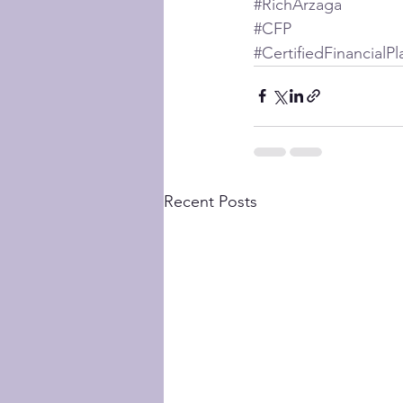
#RichArzaga
#CFP
#CertifiedFinancialP
Recent Posts