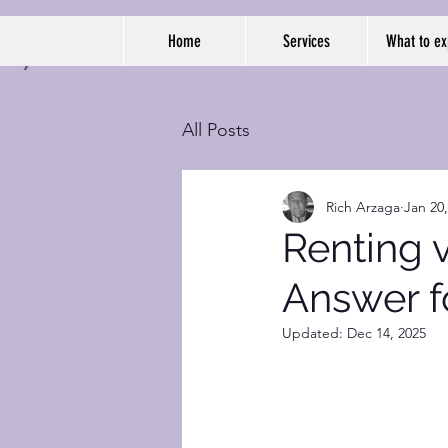
Home
Services
What to ex
All Posts
Rich Arzaga
Jan 20
Renting v
Answer f
Updated:
Dec 14, 2025