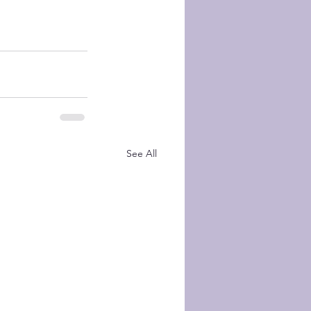
See All