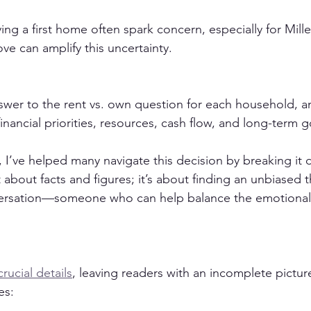
ng a first home often spark concern, especially for Mill
ove can amplify this uncertainty.
swer to the rent vs. own question for each household, and
nancial priorities, resources, cash flow, and long-term g
r, I’ve helped many navigate this decision by breaking it 
t about facts and figures; it’s about finding an unbiased 
nversation—someone who can help balance the emotional 
crucial details
, leaving readers with an incomplete pictur
es: