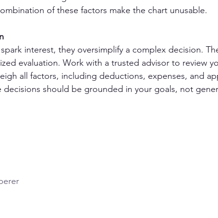
ombination of these factors make the chart unusable. 
n
s spark interest, they oversimplify a complex decision. Th
ized evaluation. Work with a trusted advisor to review yo
igh all factors, including deductions, expenses, and ap
te decisions should be grounded in your goals, not genera
perer