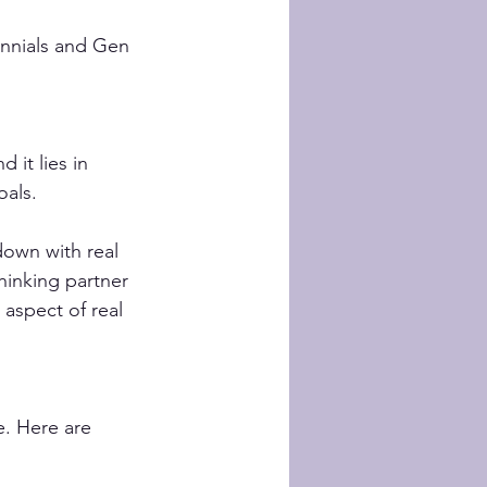
ennials and Gen 
 it lies in 
oals. 
down with real 
thinking partner 
aspect of real 
e. Here are 